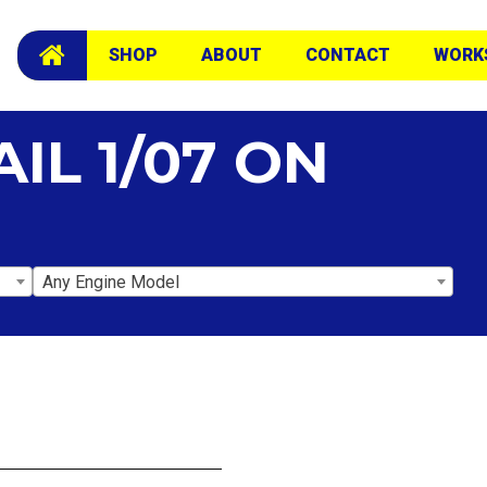
SHOP
ABOUT
CONTACT
WORK
IL 1/07 ON
Any Engine Model