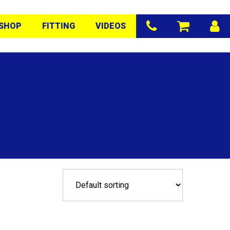
SHOP
FITTING
VIDEOS