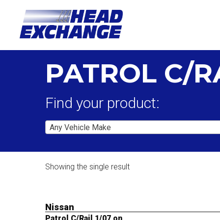
PATROL C/RA
Find your product:
Any Vehicle Make
Showing the single result
Nissan
Patrol C/Rail 1/07 on