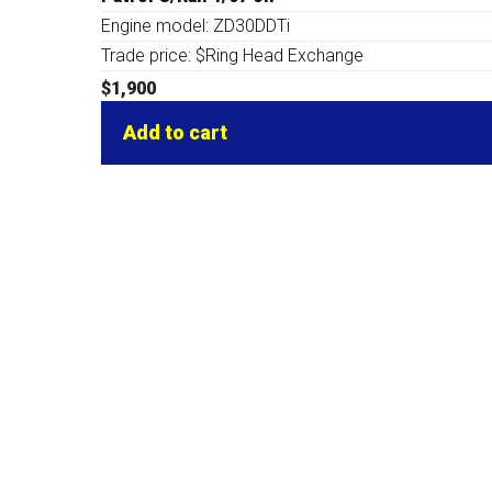
Engine model: ZD30DDTi
Trade price: $Ring Head Exchange
$
1,900
Add to cart