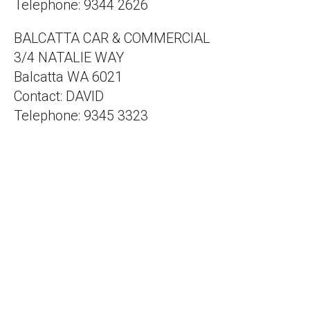
Telephone: 9344 2626
BALCATTA CAR & COMMERCIAL
3/4 NATALIE WAY
Balcatta WA 6021
Contact: DAVID
Telephone: 9345 3323