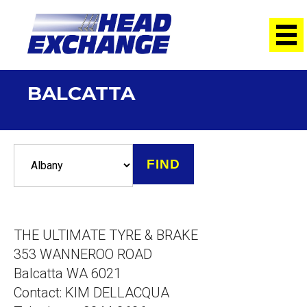
BALCATTA
THE ULTIMATE TYRE & BRAKE
353 WANNEROO ROAD
Balcatta WA 6021
Contact: KIM DELLACQUA