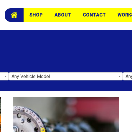
SHOP
ABOUT
CONTACT
WORK
Any Vehicle Model
An