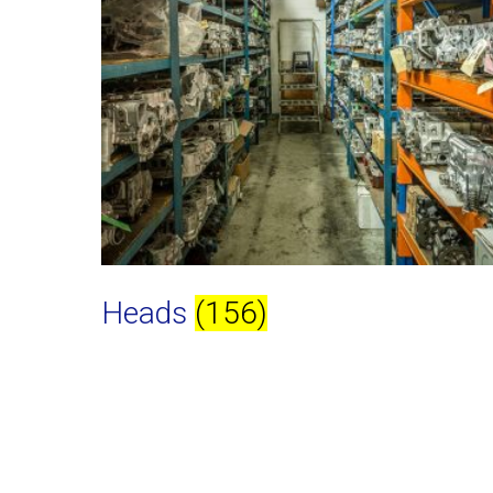
Heads
(156)