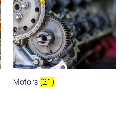
Motors
(21)