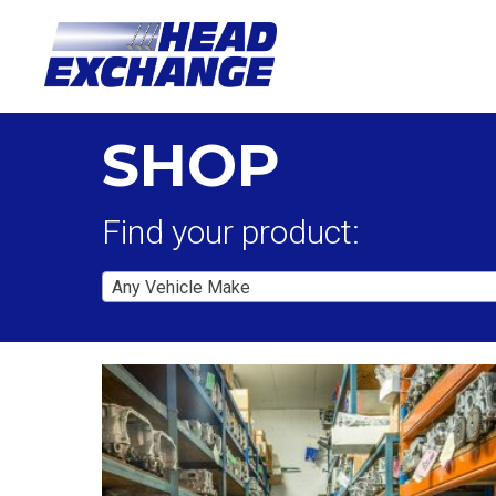
SHOP
Find your product:
Any Vehicle Make