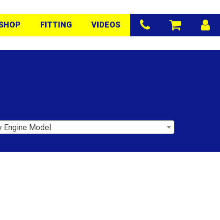
SHOP
FITTING
VIDEOS
y Engine Model