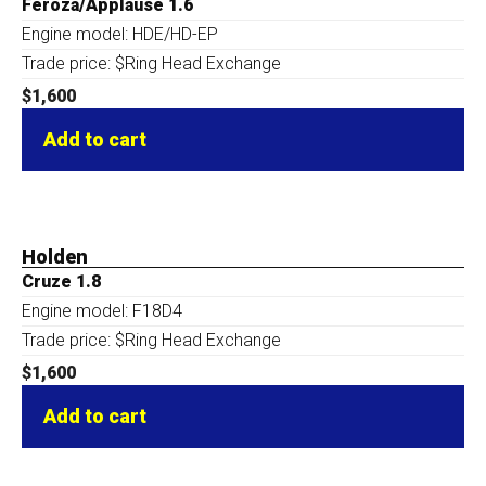
Feroza/Applause 1.6
Engine model: HDE/HD-EP
Trade price: $Ring Head Exchange
$
1,600
Add to cart
Holden
Cruze 1.8
Engine model: F18D4
Trade price: $Ring Head Exchange
$
1,600
Add to cart