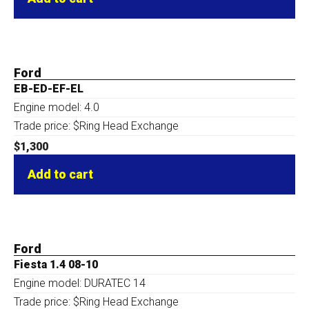
Ford
EB-ED-EF-EL
Engine model: 4.0
Trade price: $Ring Head Exchange
$
1,300
Add to cart
Ford
Fiesta 1.4 08-10
Engine model: DURATEC 14
Trade price: $Ring Head Exchange