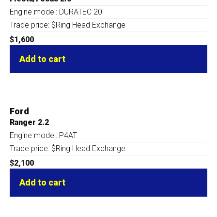
Engine model: DURATEC 20
Trade price: $Ring Head Exchange
$
1,600
Add to cart
Ford
Ranger 2.2
Engine model: P4AT
Trade price: $Ring Head Exchange
$
2,100
Add to cart