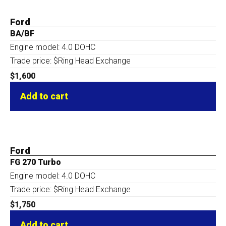
Ford
BA/BF
Engine model: 4.0 DOHC
Trade price: $Ring Head Exchange
$
1,600
Add to cart
Ford
FG 270 Turbo
Engine model: 4.0 DOHC
Trade price: $Ring Head Exchange
$
1,750
Add to cart