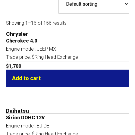
Showing 1–16 of 156 results
Chrysler
Cherokee 4.0
Engine model: JEEP MX
Trade price: $Ring Head Exchange
$
1,700
Add to cart
Daihatsu
Sirion DOHC 12V
Engine model: EJ-DE
Trade price: $Ring Head Exchange