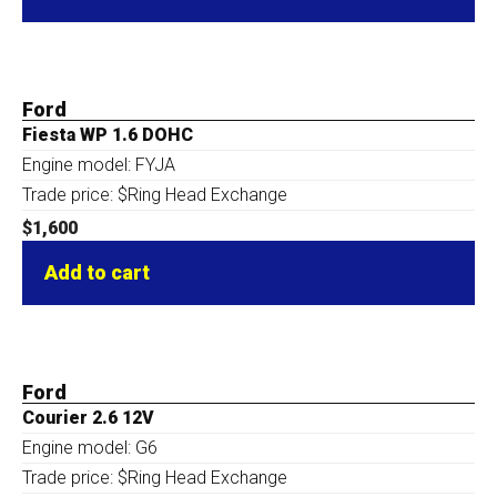
Ford
Fiesta WP 1.6 DOHC
Engine model: FYJA
Trade price: $Ring Head Exchange
$
1,600
Add to cart
Ford
Courier 2.6 12V
Engine model: G6
Trade price: $Ring Head Exchange