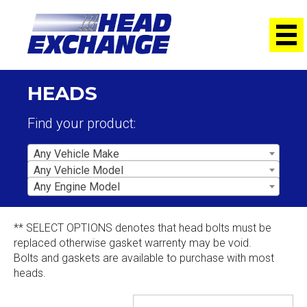
HEADS
Find your product:
Any Vehicle Make
Any Vehicle Model
Any Engine Model
** SELECT OPTIONS denotes that head bolts must be
replaced otherwise gasket warrenty may be void.
Bolts and gaskets are available to purchase with most
heads.