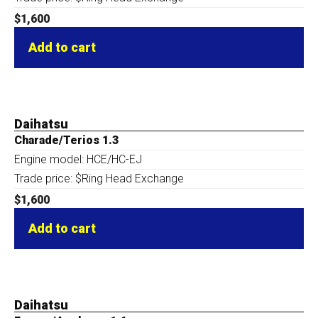
$
1,600
Add to cart
Daihatsu
Charade/Terios 1.3
Engine model: HCE/HC-EJ
Trade price: $Ring Head Exchange
$
1,600
Add to cart
Daihatsu