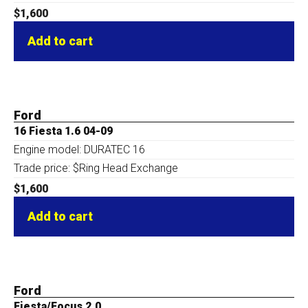
$
1,600
Add to cart
Ford
16 Fiesta 1.6 04-09
Engine model: DURATEC 16
Trade price: $Ring Head Exchange
$
1,600
Add to cart
Ford
Fiesta/Focus 2.0