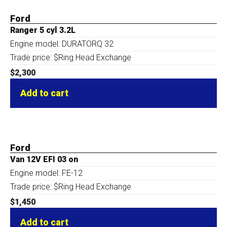
Ford
Ranger 5 cyl 3.2L
Engine model: DURATORQ 32
Trade price: $Ring Head Exchange
$
2,300
Add to cart
Ford
Van 12V EFI 03 on
Engine model: FE-12
Trade price: $Ring Head Exchange
$
1,450
Add to cart