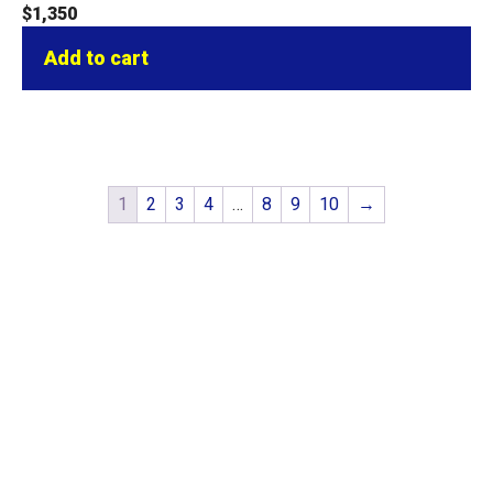
$
1,350
Add to cart
1
2
3
4
…
8
9
10
→