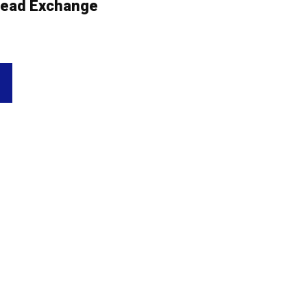
ead Exchange