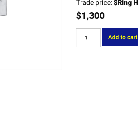
Trade price:
$Ring H
$
1,300
Ford
4.0
Add to cart
EB-
ED-
EF-
EL
with
valves
Exchange
Head
quantity