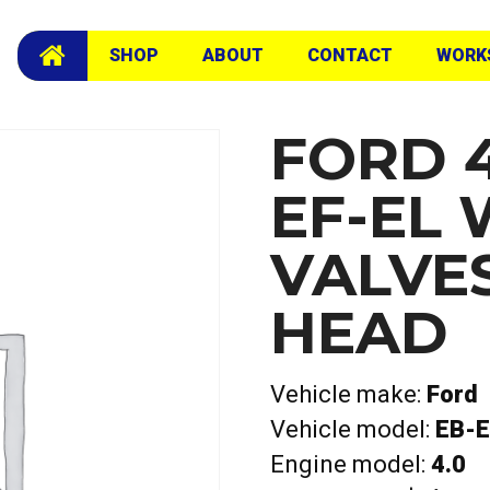
Head
SHOP
ABOUT
CONTACT
WORK
FORD 4
EF-EL 
VALVE
HEAD
Vehicle make:
Ford
Vehicle model:
EB-E
Engine model:
4.0