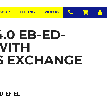
SHOP
FITTING
VIDEOS
.0 EB-ED-
WITH
S EXCHANGE
D-EF-EL