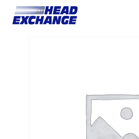
Home
/
Heads
/ Ford 4.0 EB-ED-EF-EL with valves Exchange 