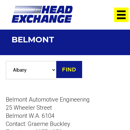
BELMONT
Belmont Automotive Engineering
25 Wheeler Street
Belmont W.A. 6104
Contact: Graeme Buckley