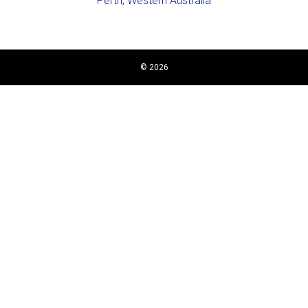
Perth, Western Australia
© 2026