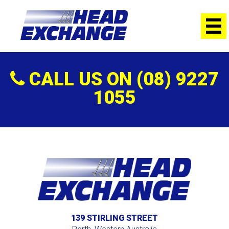
Welcome to our clean, fully-equipped workshopStripping and
cleaning the motorBoring and HoningGrinding the
CrankshaftFacing all blocksChecking compression
heightsMachining or replacing Precombustion
ChambersRegrinding or replacing the crankshaftAssembling the
motorDelivery
CALL US ON (08) 9227
1055
139 STIRLING STREET