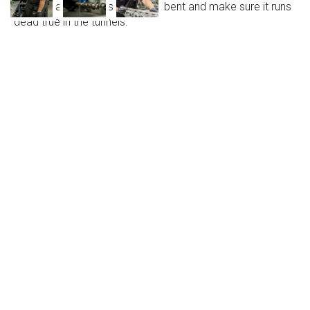
check that the camshaft is not bent and make sure it runs
dead true in the tunnels.