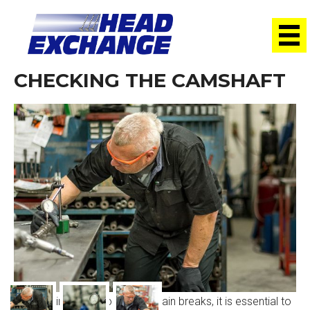
CHECKING THE CAMSHAFT
When a timing belt or timing chain breaks, it is essential to