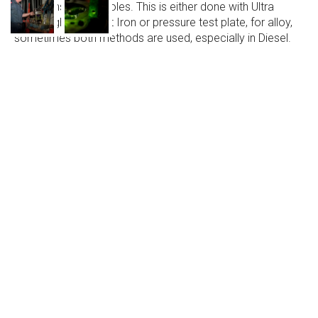
or any unseen pin holes. This is either done with Ultra
Sonic Light, for Cast Iron or pressure test plate, for alloy,
sometimes both methods are used, especially in Diesel.