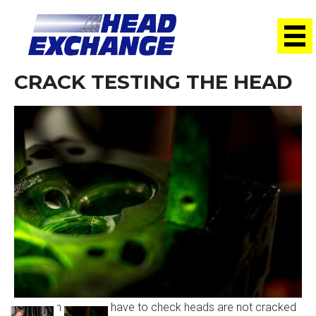
CRACK TESTING THE HEAD
Our technician now have to check heads are not cracked