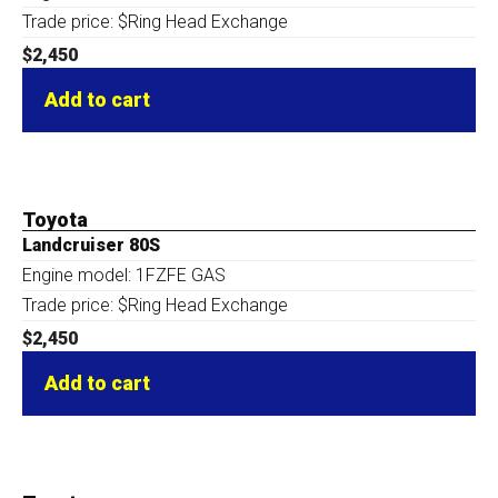
Trade price: $Ring Head Exchange
$
2,450
Add to cart
Toyota
Landcruiser 80S
Engine model: 1FZFE GAS
Trade price: $Ring Head Exchange
$
2,450
Add to cart