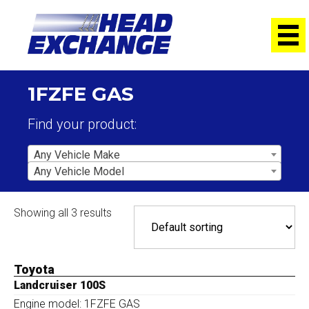
1FZFE GAS
Find your product:
Any Vehicle Make
Any Vehicle Model
Showing all 3 results
Toyota
Landcruiser 100S
Engine model: 1FZFE GAS