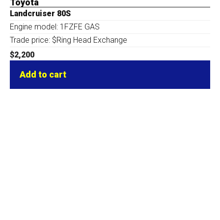
Toyota
Landcruiser 80S
Engine model: 1FZFE GAS
Trade price: $Ring Head Exchange
$
2,200
Add to cart