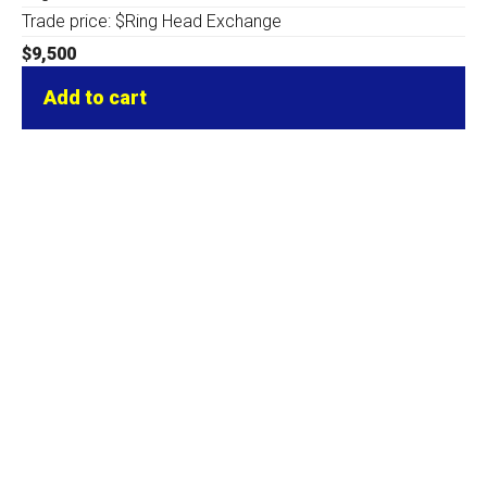
Trade price: $Ring Head Exchange
$
9,500
Add to cart