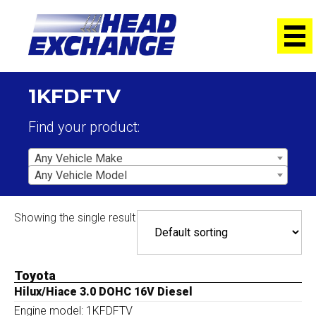
1KFDFTV
Find your product:
Any Vehicle Make
Any Vehicle Model
Showing the single result
Toyota
Hilux/Hiace 3.0 DOHC 16V Diesel
Engine model: 1KFDFTV