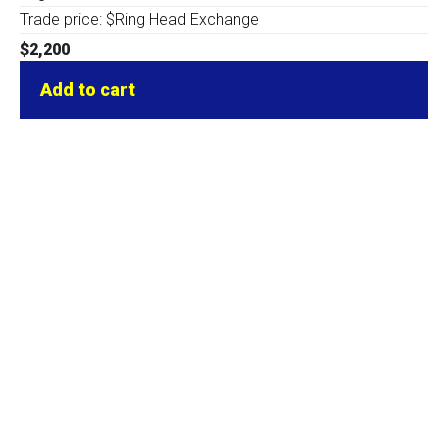
Trade price: $Ring Head Exchange
$
2,200
Add to cart