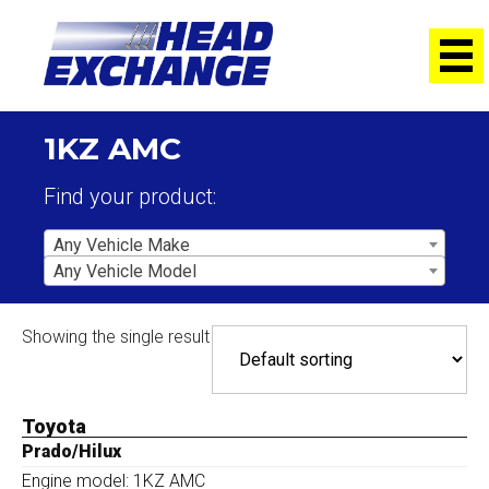
1KZ AMC
Find your product:
Any Vehicle Make
Any Vehicle Model
Showing the single result
Toyota
Prado/Hilux
Engine model: 1KZ AMC