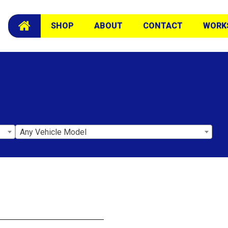
SHOP
ABOUT
CONTACT
WORK
Any Vehicle Model