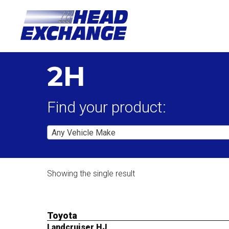
2H
Find your product:
Any Vehicle Make
Showing the single result
Toyota
Landcruiser HJ