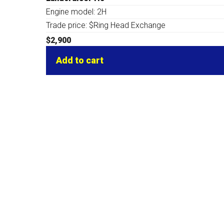
Engine model: 2H
Trade price: $Ring Head Exchange
$
2,900
Add to cart