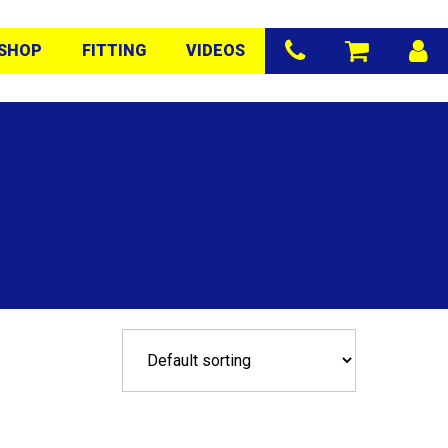
SHOP
FITTING
VIDEOS