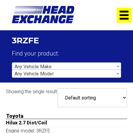
3RZFE
Find your product:
Any Vehicle Make
Any Vehicle Model
Showing the single result
Toyota
Hilux 2.7 Dist/Coil
Engine model: 3RZFE