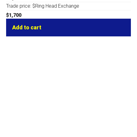
Trade price: $Ring Head Exchange
$
1,700
Add to cart