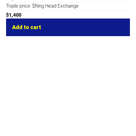
Trade price: $Ring Head Exchange
$
1,400
Add to cart