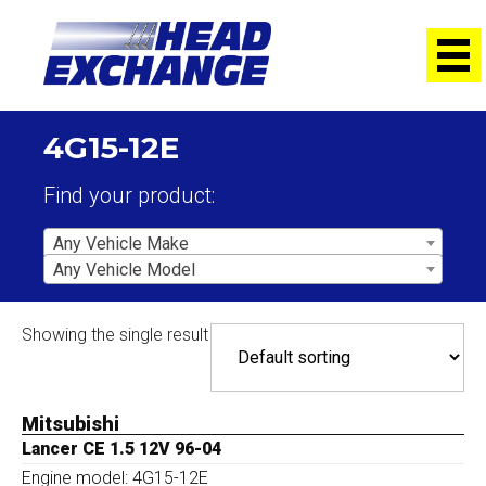
4G15-12E
Find your product:
Any Vehicle Make
Any Vehicle Model
Showing the single result
Mitsubishi
Lancer CE 1.5 12V 96-04
Engine model: 4G15-12E