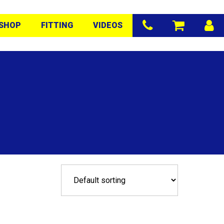
SHOP
FITTING
VIDEOS