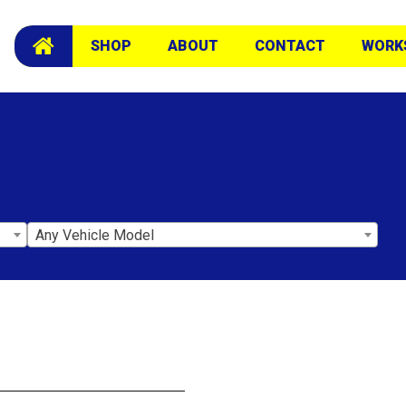
SHOP
ABOUT
CONTACT
WORK
Any Vehicle Model