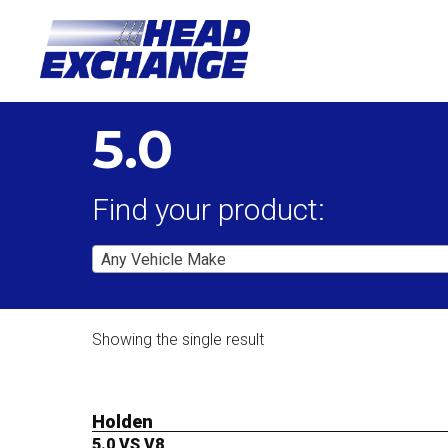
5.0
Find your product:
Any Vehicle Make
Showing the single result
Holden
5.0 VS V8