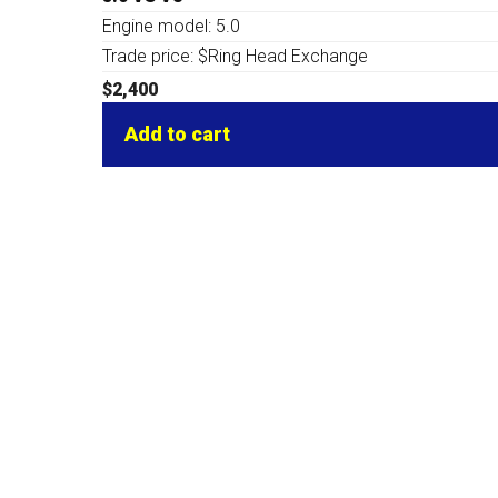
Engine model: 5.0
Trade price: $Ring Head Exchange
$
2,400
Add to cart