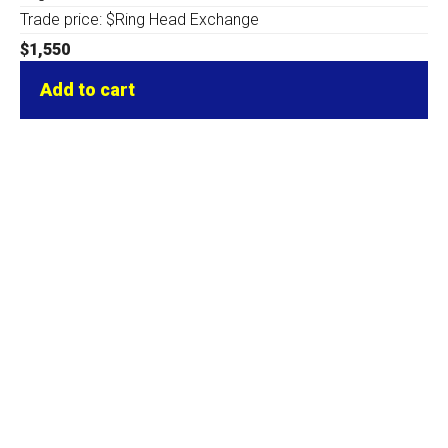
Trade price: $Ring Head Exchange
$
1,550
Add to cart