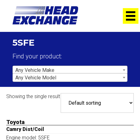
5SFE
Find your product:
Any Vehicle Make
Any Vehicle Model
Showing the single result
Toyota
Camry Dist/Coil
Engine model: 5SFE