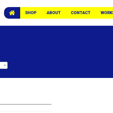
SHOP
ABOUT
CONTACT
WORK