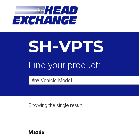
SH-VPTS
Find your product:
Any Vehicle Model
Showing the single result
Mazda