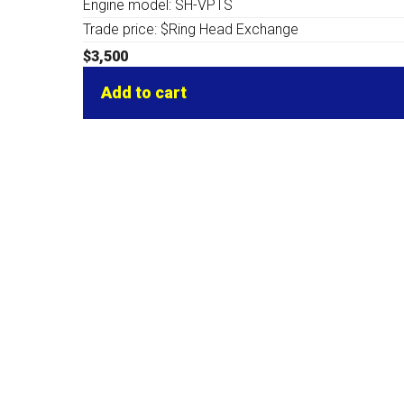
Engine model: SH-VPTS
Trade price: $Ring Head Exchange
$
3,500
Add to cart