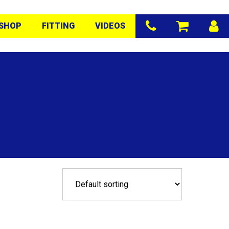
SHOP
FITTING
VIDEOS