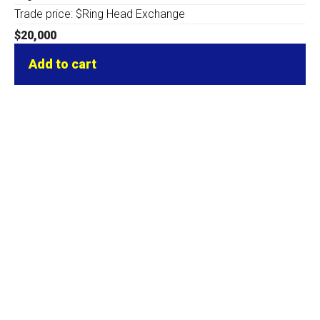
Trade price: $Ring Head Exchange
$
20,000
Add to cart