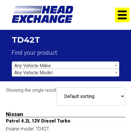
TD42T
Find your product:
Any Vehicle Make
Any Vehicle Model
Showing the single result
Nissan
Patrol 4.2L 12V Diesel Turbo
Engine model: TD42T