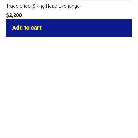
Trade price: $Ring Head Exchange
$
2,200
Add to cart