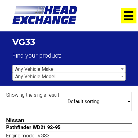
VG33
Find your product:
Any Vehicle Make
Any Vehicle Model
Showing the single result
Nissan
Pathfinder WD21 92-95
Engine model: VG33