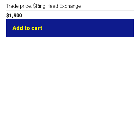
Trade price: $Ring Head Exchange
$
1,900
Add to cart