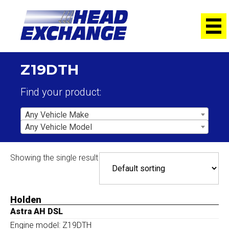
Z19DTH
Find your product:
Any Vehicle Make
Any Vehicle Model
Showing the single result
Holden
Astra AH DSL
Engine model: Z19DTH