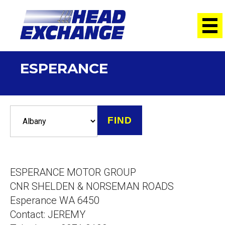
ESPERANCE
ESPERANCE MOTOR GROUP
CNR SHELDEN & NORSEMAN ROADS
Esperance WA 6450
Contact: JEREMY