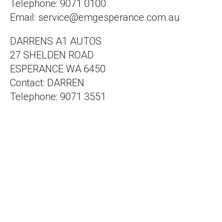
Telephone: 9071 0100
Email: service@emgesperance.com.au
DARRENS A1 AUTOS
27 SHELDEN ROAD
ESPERANCE WA 6450
Contact: DARREN
Telephone: 9071 3551