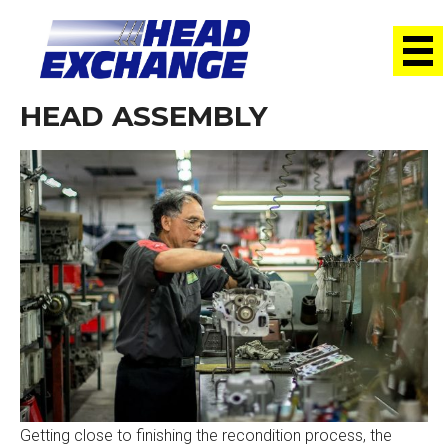
HEAD ASSEMBLY
Getting close to finishing the recondition process, the