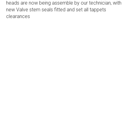
heads are now being assemble by our technician, with
new Valve stem seals fitted and set all tappets
clearances