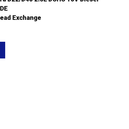
5DE
ead Exchange