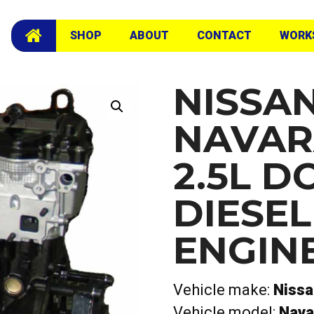
16V Diesel Long Engine
SHOP
ABOUT
CONTACT
WORK
NISSA
NAVAR
2.5L D
DIESE
ENGIN
Vehicle make:
Niss
Vehicle model:
Nava