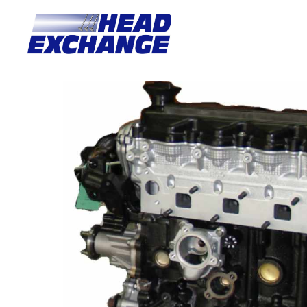
Home
/
Motors
/ Nissan YD25DE Navara D22/D40 2.5L DOHC 