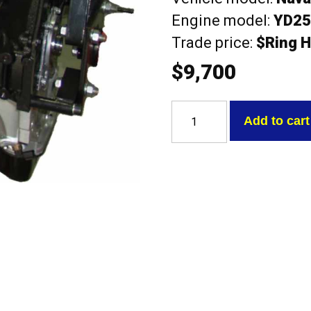
Engine model:
YD2
Trade price:
$Ring H
$
9,700
Nissan
YD25DE
Add to cart
Navara
D22/D40
2.5L
DOHC
16V
Diesel
Long
Engine
quantity