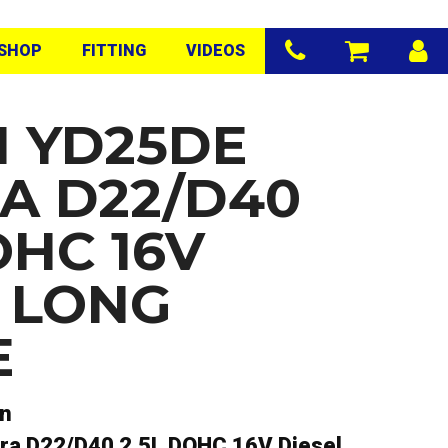
SHOP
FITTING
VIDEOS
N YD25DE
A D22/D40
OHC 16V
L LONG
E
an
ra D22/D40 2.5L DOHC 16V Diesel