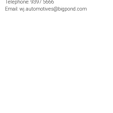
Telephone: 9397 5666
Email: wj.automotives@bigpond.com