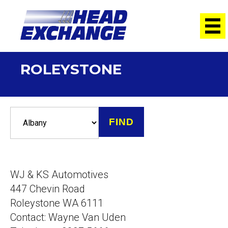
ROLEYSTONE
WJ & KS Automotives
447 Chevin Road
Roleystone WA 6111
Contact: Wayne Van Uden