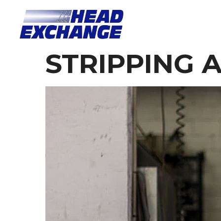
STRIPPING 