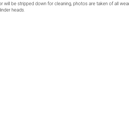
ill be stripped down for cleaning, photos are taken of all wea
inder heads.