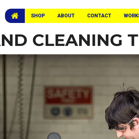
SHOP
ABOUT
CONTACT
WORK
AND CLEANING 