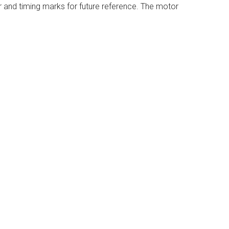
r and timing marks for future reference. The motor