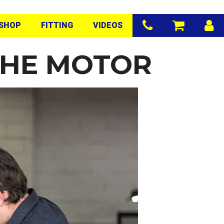
SHOP
FITTING
VIDEOS
THE MOTOR