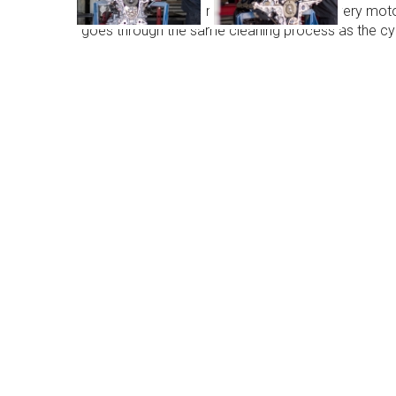
Head Exchange are now doing engines, every motor w
goes through the same cleaning process as the cyl