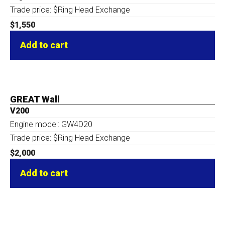
Trade price: $Ring Head Exchange
$
1,550
Add to cart
GREAT Wall
V200
Engine model: GW4D20
Trade price: $Ring Head Exchange
$
2,000
Add to cart