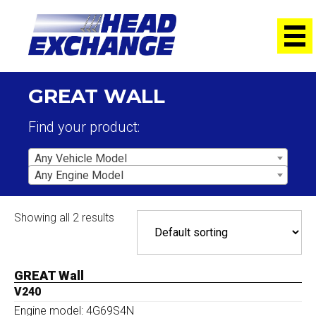
GREAT WALL
Find your product:
Any Vehicle Model
Any Engine Model
Showing all 2 results
GREAT Wall
V240
Engine model: 4G69S4N