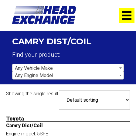
CAMRY DIST/COIL
Find your product:
Any Vehicle Make
Any Engine Model
Showing the single result
Toyota
Camry Dist/Coil
Engine model: 5SFE