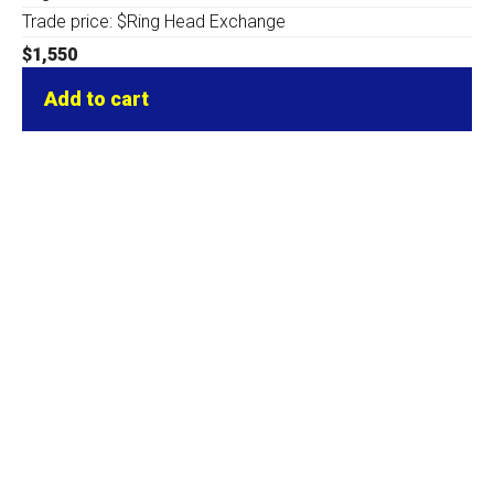
Trade price: $Ring Head Exchange
$
1,550
Add to cart