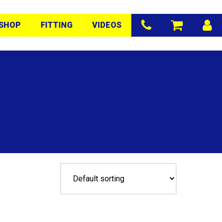
SHOP
FITTING
VIDEOS