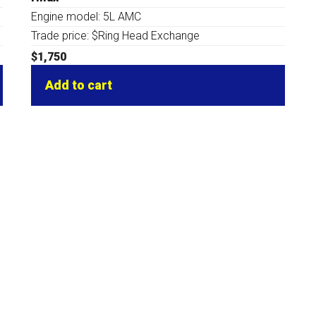
Engine model: 5L AMC
Trade price: $Ring Head Exchange
$
1,750
Add to cart