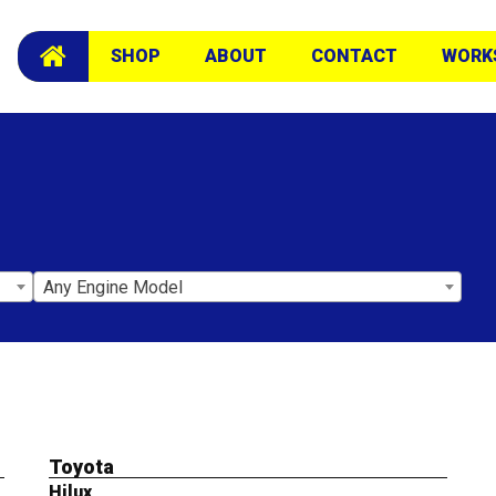
SHOP
ABOUT
CONTACT
WORK
Any Engine Model
Toyota
Hilux