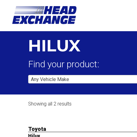
HILUX
Find your product:
Any Vehicle Make
Showing all 2 results
Toyota
Hilux