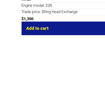
Engine model: 22R
Trade price: $Ring Head Exchange
$
1,300
Add to cart