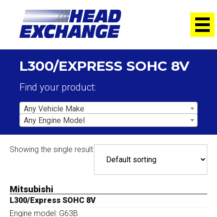
L300/EXPRESS SOHC 8V
Find your product:
Any Vehicle Make
Any Engine Model
Showing the single result
Mitsubishi
L300/Express SOHC 8V
Engine model: G63B