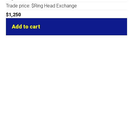
Trade price: $Ring Head Exchange
$
1,250
Add to cart