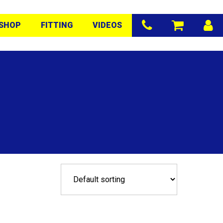
SHOP
FITTING
VIDEOS