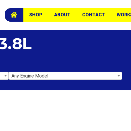
SHOP
ABOUT
CONTACT
WORK
3.8L
Any Engine Model