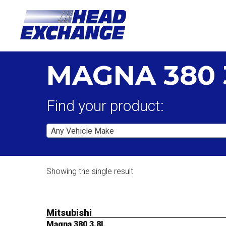
MAGNA 380 
Find your product:
Any Vehicle Make
Showing the single result
Mitsubishi
Magna 380 3.8L