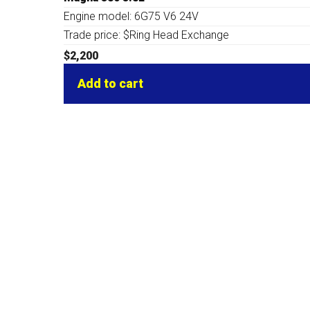
Engine model: 6G75 V6 24V
Trade price: $Ring Head Exchange
$
2,200
Add to cart