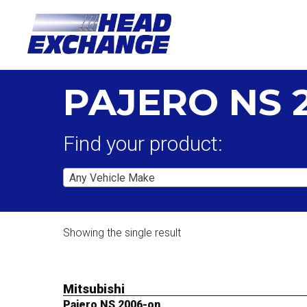
PAJERO NS 
Find your product:
Any Vehicle Make
Showing the single result
Mitsubishi
Pajero NS 2006-on