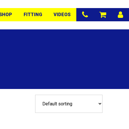
SHOP
FITTING
VIDEOS