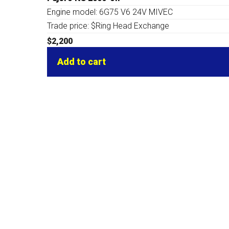
Engine model: 6G75 V6 24V MIVEC
Trade price: $Ring Head Exchange
$
2,200
Add to cart