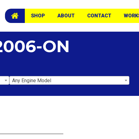
SHOP
ABOUT
CONTACT
WORK
2006-ON
Any Engine Model