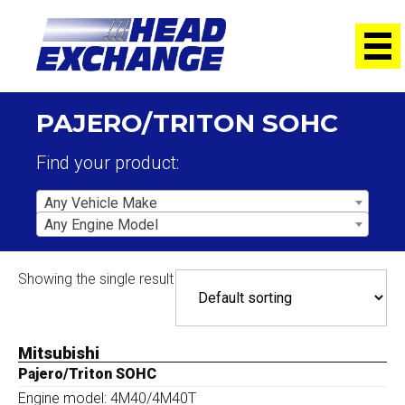
PAJERO/TRITON SOHC
Find your product:
Any Vehicle Make
Any Engine Model
Showing the single result
Mitsubishi
Pajero/Triton SOHC
Engine model: 4M40/4M40T