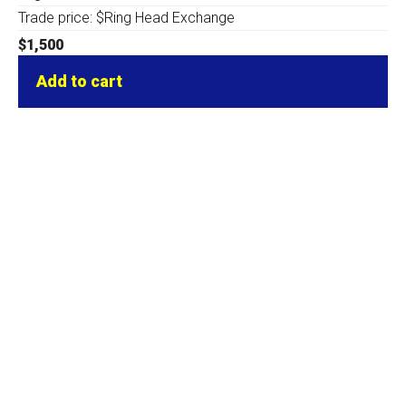
Trade price: $Ring Head Exchange
$
1,500
Add to cart