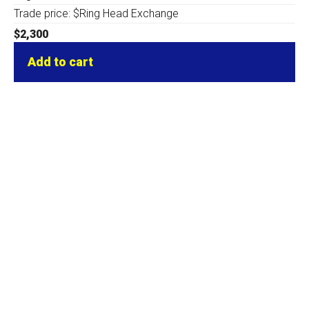
Trade price: $Ring Head Exchange
$
2,300
Add to cart