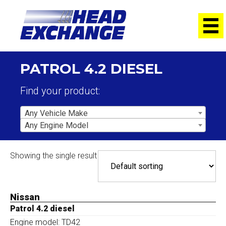
PATROL 4.2 DIESEL
Find your product:
Any Vehicle Make
Any Engine Model
Showing the single result
Nissan
Patrol 4.2 diesel
Engine model: TD42