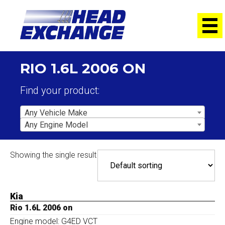
RIO 1.6L 2006 ON
Find your product:
Any Vehicle Make
Any Engine Model
Showing the single result
Kia
Rio 1.6L 2006 on
Engine model: G4ED VCT