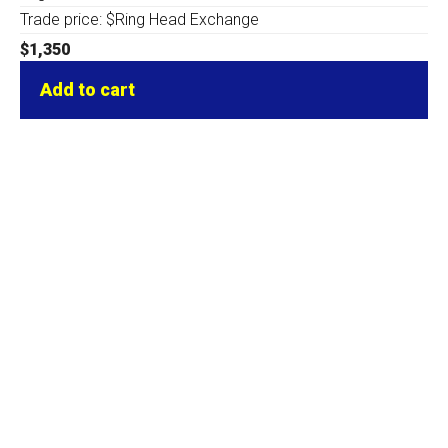
Trade price: $Ring Head Exchange
$
1,350
Add to cart