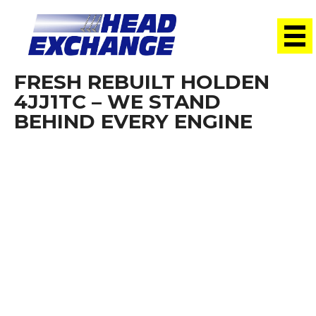
FRESH REBUILT HOLDEN
4JJ1TC – WE STAND
BEHIND EVERY ENGINE