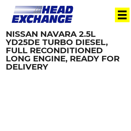
NISSAN NAVARA 2.5L
YD25DE TURBO DIESEL,
FULL RECONDITIONED
LONG ENGINE, READY FOR
DELIVERY