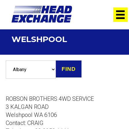
WELSHPOOL
ROBSON BROTHERS 4WD SERVICE
3 KALGAN ROAD
Welshpool WA 6106
Contact: CRAIG