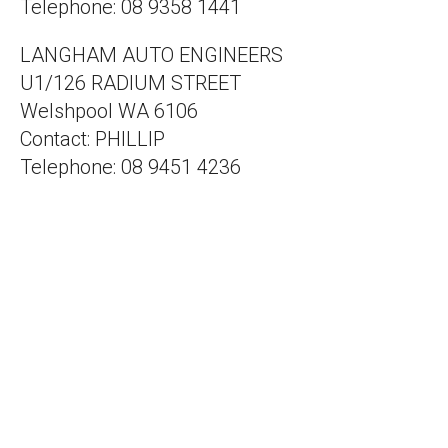
Telephone: 08 9358 1441
LANGHAM AUTO ENGINEERS
U1/126 RADIUM STREET
Welshpool WA 6106
Contact: PHILLIP
Telephone: 08 9451 4236