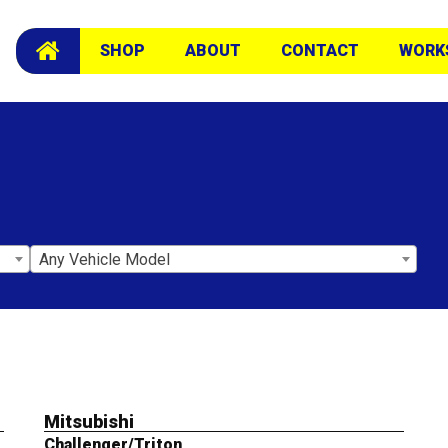
SHOP
ABOUT
CONTACT
WORK
Any Vehicle Model
Mitsubishi
Challenger/Triton