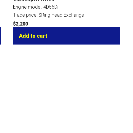
Engine model: 4D56Di-T
Trade price: $Ring Head Exchange
$
2,200
Add to cart