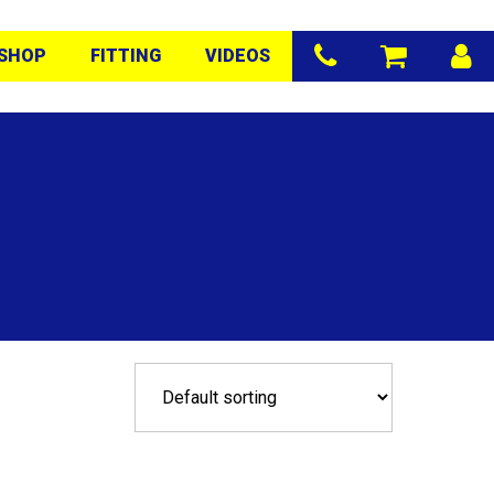
SHOP
FITTING
VIDEOS