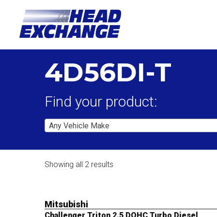
4D56DI-T
Find your product:
Any Vehicle Make
Showing all 2 results
Mitsubishi
Challenger Triton 2.5 DOHC Turbo Diesel