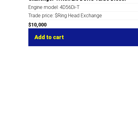
Engine model: 4D56Di-T
Trade price: $Ring Head Exchange
$
10,000
Add to cart