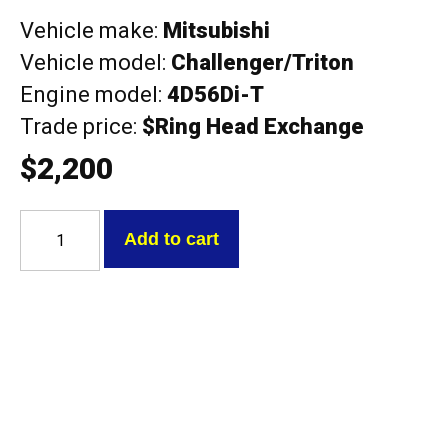
Vehicle make:
Mitsubishi
Vehicle model:
Challenger/Triton
Engine model:
4D56Di-T
Trade price:
$Ring Head Exchange
$
2,200
Mitsubishi
4D56Di-
Add to cart
T
Triton
DOHC
2.5L
with
cams
Exchange
Head
quantity