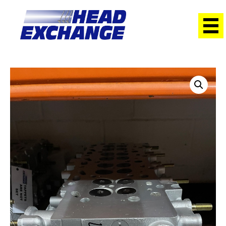
Home
/
Heads
/ Mitsubishi 4D56Di-T Triton DOHC 2.5L with
cams Exchange Head