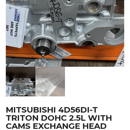
MITSUBISHI 4D56DI-T
TRITON DOHC 2.5L WITH
CAMS EXCHANGE HEAD