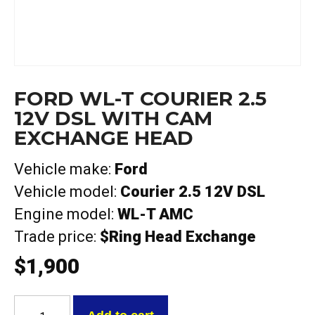
FORD WL-T COURIER 2.5
12V DSL WITH CAM
EXCHANGE HEAD
Vehicle make:
Ford
Vehicle model:
Courier 2.5 12V DSL
Engine model:
WL-T AMC
Trade price:
$Ring Head Exchange
$
1,900
Ford
WL-