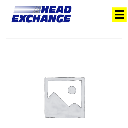
Home
/
Heads
/ Ford WL-T Courier 2.5 12V DSL with cam
Exchange Head