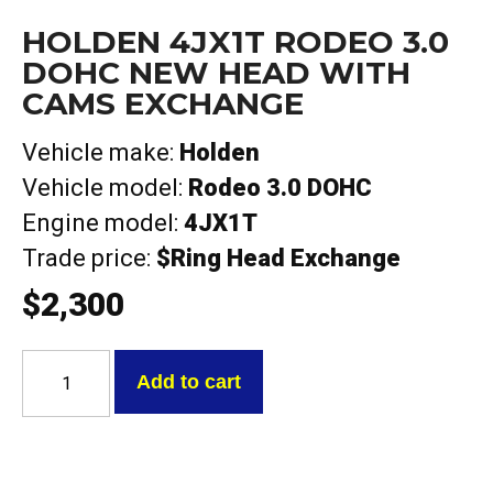
HOLDEN 4JX1T RODEO 3.0
DOHC NEW HEAD WITH
CAMS EXCHANGE
Vehicle make:
Holden
Vehicle model:
Rodeo 3.0 DOHC
Engine model:
4JX1T
Trade price:
$Ring Head Exchange
$
2,300
Holden
4JX1T
Add to cart
Rodeo
3.0
DOHC
NEW
HEAD
With