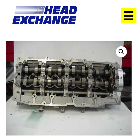
Home
/
Heads
/ Holden 4JX1T Rodeo 3.0 DOHC NEW HEAD
With cams Exchange