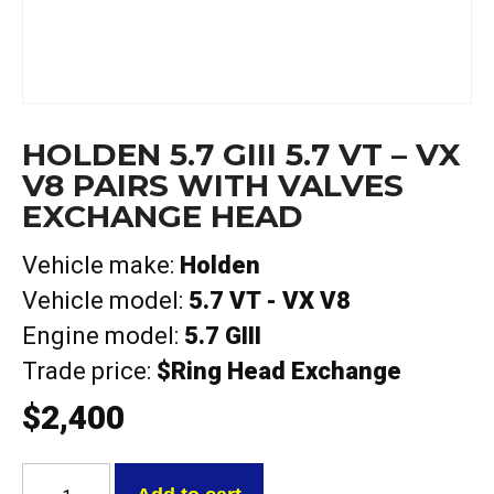
HOLDEN 5.7 GIII 5.7 VT – VX
V8 PAIRS WITH VALVES
EXCHANGE HEAD
Vehicle make:
Holden
Vehicle model:
5.7 VT - VX V8
Engine model:
5.7 GIII
Trade price:
$Ring Head Exchange
$
2,400
Holden
5.7