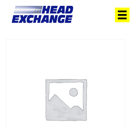
Home
/
Heads
/ Holden 5.7 GIII 5.7 VT – VX V8 PAIRS with
Valves Exchange Head