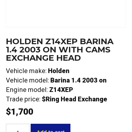
HOLDEN Z14XEP BARINA
1.4 2003 ON WITH CAMS
EXCHANGE HEAD
Vehicle make:
Holden
Vehicle model:
Barina 1.4 2003 on
Engine model:
Z14XEP
Trade price:
$Ring Head Exchange
$
1,700
Holden
Z14XEP