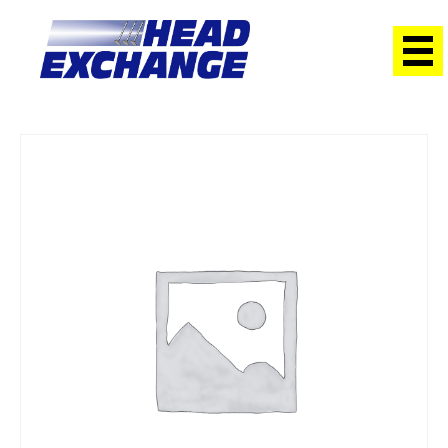
Home
/
Heads
/ Holden Z14XEP Barina 1.4 2003 on with Cams
Exchange Head