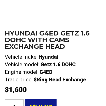
HYUNDAI G4ED GETZ 1.6
DOHC WITH CAMS
EXCHANGE HEAD
Vehicle make:
Hyundai
Vehicle model:
Getz 1.6 DOHC
Engine model:
G4ED
Trade price:
$Ring Head Exchange
$
1,600
Hyundai
G4ED