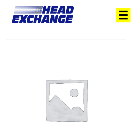
Home
/
Heads
/ Hyundai G4ED Getz 1.6 DOHC with Cams
Exchange Head