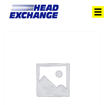
Home
/
Heads
/ Hyundai G4GM Lantra 1.8 96 on with Cams
Exchange Head