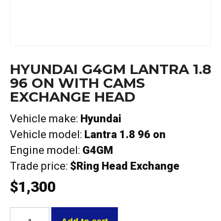
HYUNDAI G4GM LANTRA 1.8
96 ON WITH CAMS
EXCHANGE HEAD
Vehicle make:
Hyundai
Vehicle model:
Lantra 1.8 96 on
Engine model:
G4GM
Trade price:
$Ring Head Exchange
$
1,300
Hyundai
G4GM