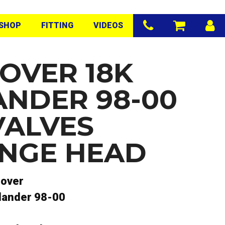
SHOP
FITTING
VIDEOS
OVER 18K
ANDER 98-00
VALVES
NGE HEAD
rover
lander 98-00