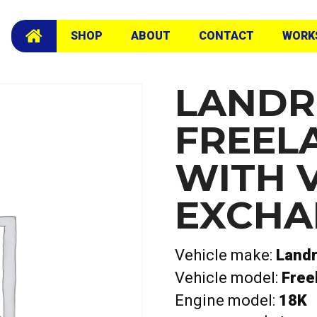
 Exchange Head
SHOP
ABOUT
CONTACT
WORK
LANDR
FREEL
WITH 
EXCHA
Vehicle make:
Land
Vehicle model:
Free
Engine model:
18K