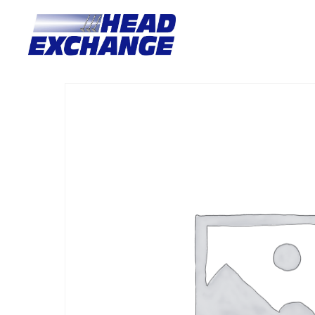
Home
/
Heads
/ Landrover 18K Freelander 98-00 with valves