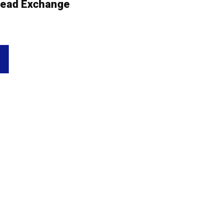
ead Exchange