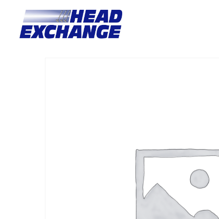
Home
/
Heads
/ Mitsubishi 4G64-16V VAN 2.4 SOHC 16V no 