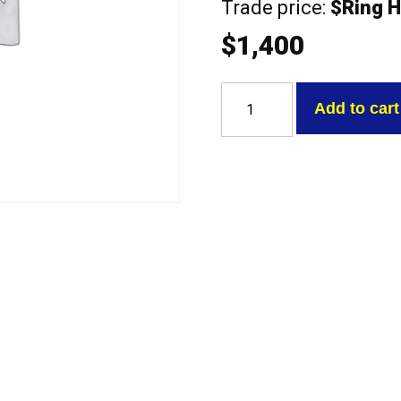
Trade price:
$Ring H
$
1,400
Mitsubishi
4G64-
Add to cart
16V
VAN
2.4
SOHC
16V
no
cam
Exchange
Head
quantity