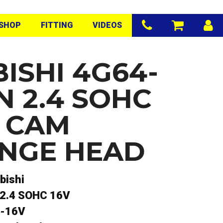
SHOP
FITTING
VIDEOS
ISHI 4G64-
N 2.4 SOHC
O CAM
NGE HEAD
bishi
2.4 SOHC 16V
-16V