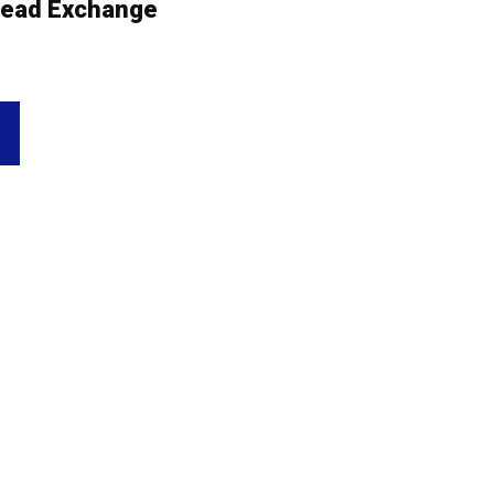
ead Exchange