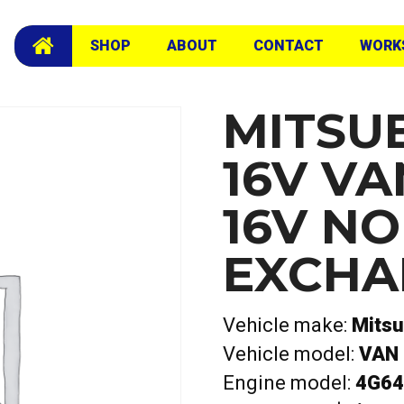
cam Exchange Head
SHOP
ABOUT
CONTACT
WORK
MITSUB
16V VA
16V N
EXCHA
Vehicle make:
Mitsu
Vehicle model:
VAN 
Engine model:
4G64