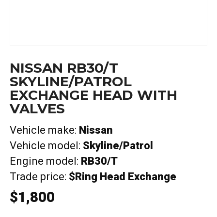
NISSAN RB30/T
SKYLINE/PATROL
EXCHANGE HEAD WITH
VALVES
Vehicle make:
Nissan
Vehicle model:
Skyline/Patrol
Engine model:
RB30/T
Trade price:
$Ring Head Exchange
$
1,800