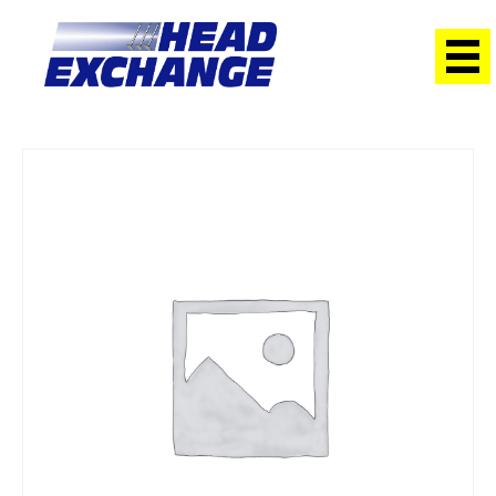
Home
/
Heads
/ Nissan RB30/T Skyline/Patrol Exchange Head
with valves