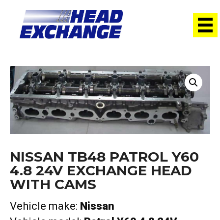
Home
/
Heads
/ Nissan TB48 Patrol Y60 4.8 24V Exchange
head with cams
NISSAN TB48 PATROL Y60
4.8 24V EXCHANGE HEAD
WITH CAMS
Vehicle make:
Nissan