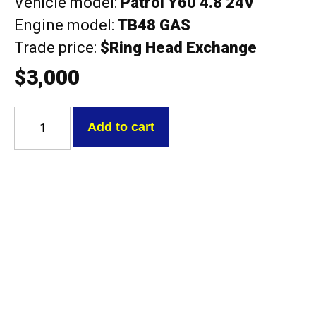
Vehicle model:
Patrol Y60 4.8 24V
Engine model:
TB48 GAS
Trade price:
$Ring Head Exchange
$
3,000
Nissan
TB48
Add to cart
Patrol
Y60
4.8
24V
Exchange
head
with
cams
quantity